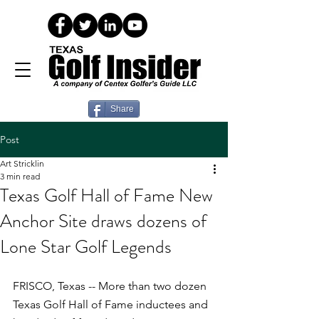
Share
Post
Art Stricklin
3 min read
Texas Golf Hall of Fame New
Anchor Site draws dozens of
Lone Star Golf Legends
FRISCO, Texas -- More than two dozen 
Texas Golf Hall of Fame inductees and 