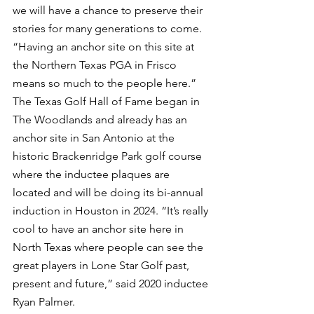
we will have a chance to preserve their 
stories for many generations to come. 
“Having an anchor site on this site at 
the Northern Texas PGA in Frisco 
means so much to the people here.” 
The Texas Golf Hall of Fame began in 
The Woodlands and already has an 
anchor site in San Antonio at the 
historic Brackenridge Park golf course 
where the inductee plaques are 
located and will be doing its bi-annual 
induction in Houston in 2024. “It’s really 
cool to have an anchor site here in 
North Texas where people can see the 
great players in Lone Star Golf past, 
present and future,” said 2020 inductee 
Ryan Palmer.