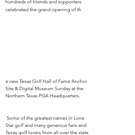
hundreds of friends and supporters 
celebrated the grand opening of th
e new Texas Golf Hall of Fame Anchor 
Site & Digital Museum Sunday at the 
Northern Texas PGA Headquarters.
 Some of the greatest names in Lone 
Star golf and many generous fans and 
Texas golf lovers from all over the state 