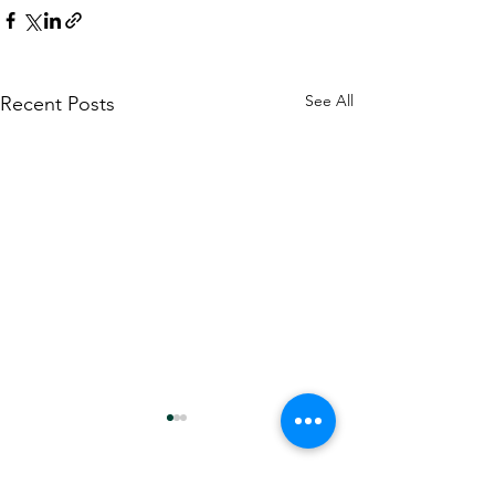
See All
Recent Posts