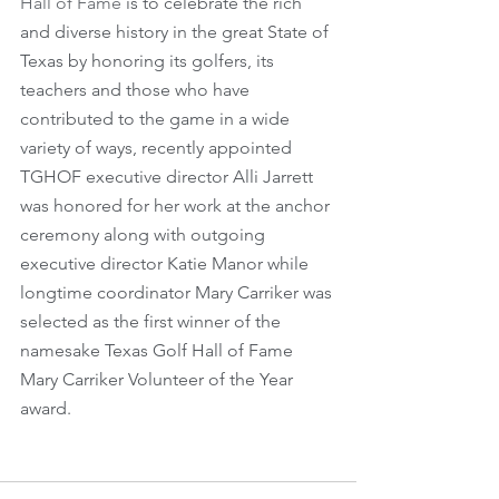
Hall of Fame
 is to celebrate the rich 
and diverse history in the great State of 
Texas by honoring its golfers, its 
teachers and those who have 
contributed to the game in a wide 
variety of ways, recently appointed 
TGHOF executive director Alli Jarrett 
was honored for her work at the anchor 
ceremony along with outgoing 
executive director Katie Manor while 
longtime coordinator Mary Carriker was 
selected as the first winner of the 
namesake Texas Golf Hall of Fame 
Mary Carriker Volunteer of the Year 
award.