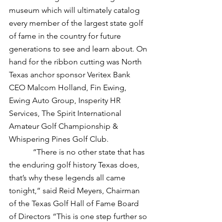
museum which will ultimately catalog 
every member of the largest state golf 
of fame in the country for future 
generations to see and learn about. On 
hand for the ribbon cutting was North 
Texas anchor sponsor Veritex Bank 
CEO Malcom Holland, Fin Ewing, 
Ewing Auto Group, Insperity HR 
Services, The Spirit International 
Amateur Golf Championship & 
Whispering Pines Golf Club.
            “There is no other state that has 
the enduring golf history Texas does, 
that’s why these legends all came 
tonight,” said Reid Meyers, Chairman 
of the Texas Golf Hall of Fame Board 
of Directors “This is one step further so 