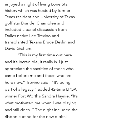
enjoyed a night of living Lone Star 
history which was hosted by former 
Texas resident and University of Texas 
golf star Brandel Chamblee and 
included a panel discussion from 
Dallas native Lee Trevino and 
transplanted Texans Bruce Devlin and 
David Graham.
            “This is my first time out here 
and it’s incredible, it really is. I just 
appreciate the sacrifice of those who 
came before me and those who are 
here now,” Trevino said.  “It’s being 
part of a legacy,” added 42-time LPGA 
winner Fort Worth’s Sandra Haynie. “It’s 
what motivated me when I was playing 
and still does. “ The night included the 
ribbon cutting for the new digital 