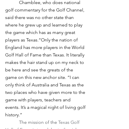
            Chamblee, who does national 
golf commentary for the Golf Channel, 
said there was no other state than 
where he grew up and learned to play 
the game which has as many great 
players as Texas.“Only the nation of 
England has more players in the World 
Golf Hall of Fame than Texas. It literally 
makes the hair stand up on my neck to 
be here and see the greats of the 
game on this new anchor site. “I can 
only think of Australia and Texas as the 
two places who have given more to the 
game with players, teachers and 
events. It’s a magical night of living golf 
history.”
The mission of the 
Texas Golf 