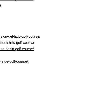
s
sion-del-lago-golf-course/
hern-hills-golf-course
os-basin-golf-course/
rside-golf-course/