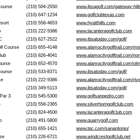
ls Golf Course
(210) 504-2550
www.jbsagolf.com/gateway-hill
b of Texas
(210) 647-1234
www.golfclubtexas.com
Country Resort
(210) 558-4653
www.hyatthills.com
Club
(210) 222-9386
www.lacanteragolfclub.com
C
(210) 627-2522
www.jbsatoday.com/golf/
ago Golf Course
(210) 655-4148
www.alamocitygolftrail.com/mis
 Club
(210) 826-4041
www.alamocitygolftrail.com/nort
n Golf Course
(210) 652-4570
www.alamocitygolftrail.com/olm
s Golf Course
(210) 533-8371
www.jbsatoday.com/golf/
 Golf Course
(210) 222-9386
www.alamocitygolftrail.com/rive
Del Rio GC
(210) 349-5113
www.jbsatoday.com/golf/
Range & Par 3
(210) 545-5300
www.golfsanpedro.com
CLub
(210) 558-2365
www.silverhorngolfclub.com
mer Course
(210) 824-4500
www.lacanteragolfclub.com
Club
(210) 491-5800
www.quarrygolf.com
nio
(210) 655-1421
www.tpc.com/sanantonio/
urse
(210) 226-6721
www.windcrestgolfclub.net