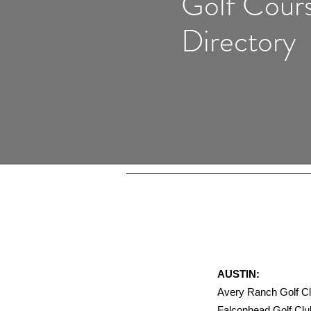
Golf Cour
Directory
AUSTIN:
Avery Ranch Golf
Falconhead Golf 