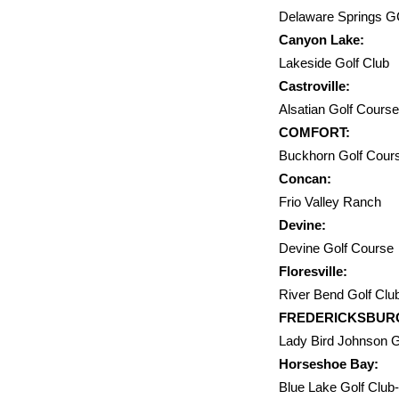
Delaware
Canyon Lake:
Lakeside
Castroville:
Alsatian 
COMFORT:
Buckhorn 
Concan:
Frio Va
Devine:
Devine G
Floresville:
River Ben
FREDERICKSBUR
Lady Bird Johns
Horseshoe Bay:
Blue Lake Go