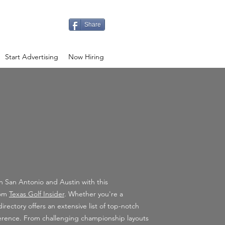
Share
Start Advertising
Now Hiring
in San Antonio and Austin with this
rom
Texas Golf Insider
. Whether you're a
irectory offers an extensive list of top-notch
reference. From challenging championship layouts