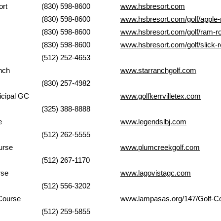
 Bay Resort
(830) 598-8600
www.hsbresort.com
ock
(830) 598-8600
www.hsbresort.com/golf/apple-
ck
(830) 598-8600
www.hsbresort.com/golf/ram-r
ock
(830) 598-8600
www.hsbresort.com/golf/slick-
(512) 252-4653
Ranch
www.starranchgolf.com
(830) 257-4982
er Municipal GC
www.golfkerrvilletex.com
(325) 388-8888
urse
www.legendslbj.com
(512) 262-5555
urse
www.plumcreekgolf.com
(512) 267-1170
ourse
www.lagovistagc.com
(512) 556-3202
k Golf Course
www.lampasas.org/147/Golf-C
(512) 259-5855