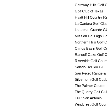
Gateway Hil
Golf Clu
Hyatt Hill 
La Cantera Golf 
La Loma Grande G
Mission Del L
Northern Hills Golf
Olmos Basi
Randolf Oak
Riverside
Salado 
San Pedro 
Silverhorn Golf 
The Pal
The Quarry Golf 
TPC San Anto
Windcrest Golf Co