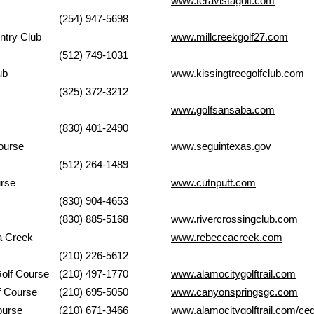
Club
www.teravistagolf.com
(254) 947-5698
n & Country Club
www.millcreekgolf27.com
(512) 749-1031
 Club
www.kissingtreegolfclub.com
(325) 372-3212
r GC
www.golfsansaba.com
(830) 401-2490
k Golf Course
www.seguintexas.gov
(512) 264-1489
urse
www.cutnputt.com
(830) 904-4653
Club
(830) 885-5168
www.rivercrossingclub.com
 Rebecca Creek
www.rebeccacreek.com
(210) 226-5612
Park Golf Course
(210) 497-1770
www.alamocitygolftrail.com
gs Golf Course
(210) 695-5050
www.canyonspringsgc.com
k Golf Course
(210) 671-3466
www.alamocitygolftrail.com/ced