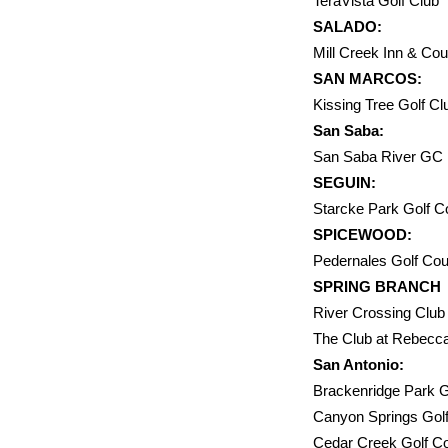
TeraVista Golf 
SALADO:
Mill Creek In
SAN MARCOS:
Kissing Tree Golf
San Saba:
San Saba Rive
SEGUIN:
Starcke Par
SPICEWOOD:
Pedernales Golf Co
SPRING BRANCH
River Crossing 
The Club at
San Antonio:
Brackenridge 
Canyon Sprin
Cedar Cree