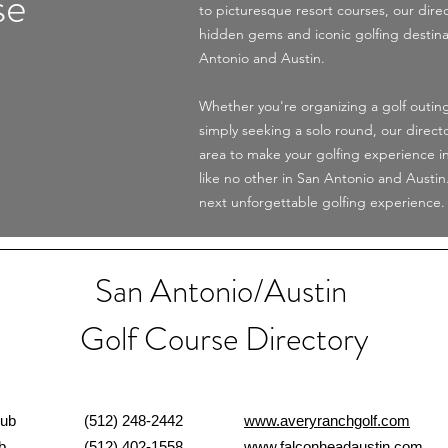
se
to picturesque resort courses, our dire
hidden gems and iconic golfing destina
Antonio and Austin.
Whether you're organizing a golf outing
simply seeking a solo round, our direct
area to make your golfing experience i
like no other in San Antonio and Austin
next unforgettable golfing experience.
San Antonio/Austin
Golf Course Directory
Read More
 Club
(512) 248-2442
www.averyranchgolf.com
Club
(512) 402-1558
www.falconheadaustin.com