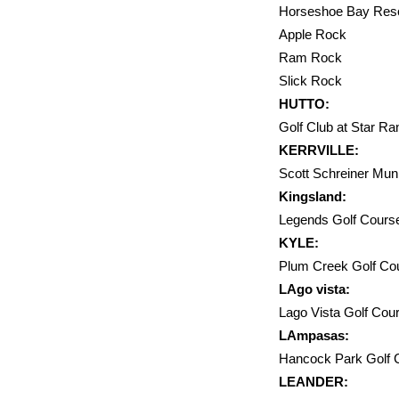
Horseshoe
Apple R
Ram Ro
Slick R
HUTTO:
Golf Club at Star 
KERRVILLE:
Scott Schrein
Kingsland:
Legends Golf Co
KYLE:
Plum Creek Golf Co
LAgo vista:
Lago Vista Golf C
LAmpasas:
Hancock Par
LEANDER: