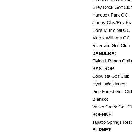
Grey Rock Golf 
Hancock Par
Jimmy Clay/Roy Ki
Lions Mu
Morris W
Riversid
BANDERA:
Flying L Ran
BASTROP:
Colovista Golf 
Hyatt, 
Pine Forest Golf
Blanco:
Vaaler Cre
BOERNE:
Tapatio Sp
BURNET: