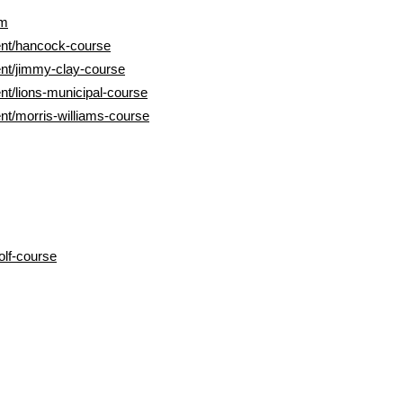
om
nt/hancock-course
nt/jimmy-clay-course
t/lions-municipal-course
t/morris-williams-course
lf-course