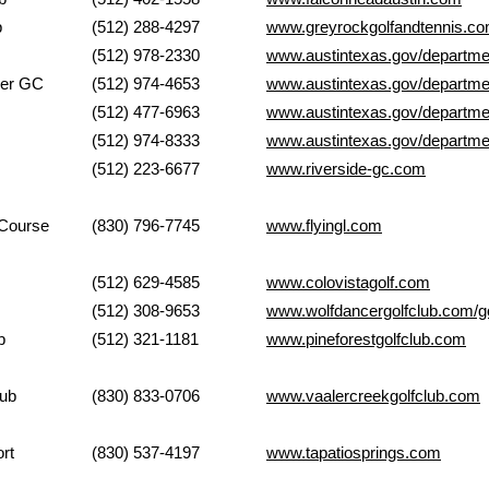
Club
(512) 288-4297
www.greyrockgolfandtennis.c
k GC
(512) 978-2330
www.austintexas.gov/departme
zer GC
(512) 974-4653
www.austintexas.gov/departme
nicipal GC
(512) 477-6963
www.austintexas.gov/departmen
illiams GC
(512) 974-8333
www.austintexas.gov/departmen
e Golf Club
(512) 223-6677
www.riverside-gc.com
ch Golf Course
(830) 796-7745
www.flyingl.com
Club
(512) 629-4585
www.colovistagolf.com
Wolfdancer
(512) 308-9653
www.wolfdancergolfclub.com/go
 Club
(512) 321-1181
www.pineforestgolfclub.com
ek Golf Club
(830) 833-0706
www.vaalercreekgolfclub.com
rings Resort
(830) 537-4197
www.tapatiosprings.com