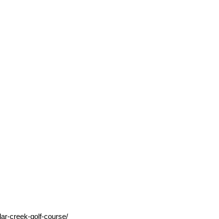
ar-creek-golf-course/