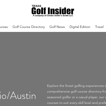
urses
Golf Course Directory
Golf News
Digital Edition
Travel
Explore the finest golfing experiences 
io/Austin
comprehensive golf course directory f
seasoned golfer or a casual player, our d
courses to suit every skill level and p