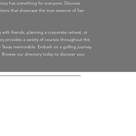
ctory has something for everyone. Discover
tions that showcase the true essence of San
 with friends, planning a corporate retreat, or
ory provides a variety of courses throughout the
n Texas memorable. Embark on a golfing journey
. Browse our directory today to discover your