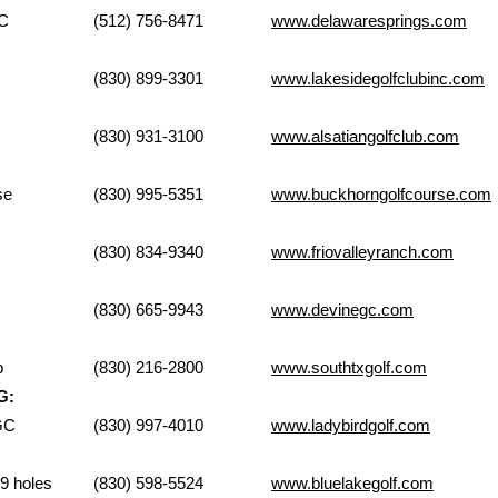
 Springs GC
(512) 756-8471
www.delawaresprings.com
 Golf Club
(830) 899-3301
www.lakesidegolfclubinc.com
Golf Course
(830) 931-3100
www.alsatiangolfclub.com
Golf Course
(830) 995-5351
www.buckhorngolfcourse.com
lley Ranch
(830) 834-9340
www.friovalleyranch.com
olf Course
(830) 665-9943
www.devinegc.com
d Golf Club
(830) 216-2800
www.southtxgolf.com
G:
on GC
(830) 997-4010
www.ladybirdgolf.com
lf Club-9 holes
(830) 598-5524
www.bluelakegolf.com