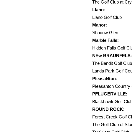
The Golf Club 
Llano:
Llano Golf C
Manor:
Shadow Glen
Marble Falls:
Hidden Falls Golf
NEw BRAUNFELS:
The Bandit Golf 
Landa Park Golf Co
PleasaNton:
Pleasanton Country 
PFLUGERVILLE:
Blackhawk Golf Clu
ROUND ROCK:
Forest Creek Golf
The Golf Clu