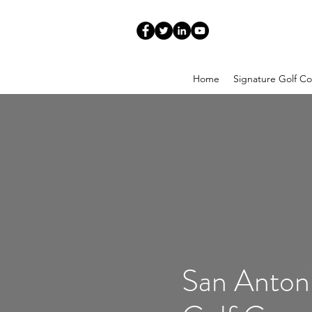
Home
Signature Golf Co
San Anton