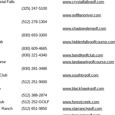
at Crystal Falls
www.crystalfallsgolf.com
(325) 247-5100
lub
www.golfllanoriver.com
(512) 278-1304
www.shadowglengolf.com
(830) 693-3300
 Club
www.hiddenfallsgolfcourse.co
(830) 609-4665
Club
(830) 221-4340
www.banditgolfclub.com
urse
www.landaparkgolfcou
rse.com
(830) 281-3486
Club
www.southtxgolf.com
(512) 251-9000
b
www.blackhawkgolf.com
(512) 388-2874
 Club
(512) 252-GOLF
www.forestcreek.com
b of Star Ranch
(512) 651-9850
www.starranchgolf.com