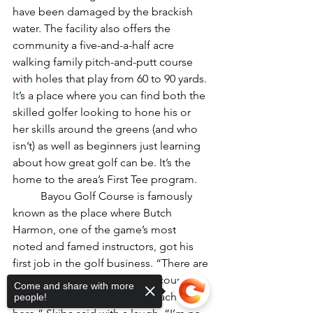
have been damaged by the brackish 
water. The facility also offers the 
community a five-and-a-half acre 
walking family pitch-and-putt course 
with holes that play from 60 to 90 yards.
It
’s a place where you can find both the 
skilled golfer looking to hone his or 
her skills around the greens (and who 
isn’t) as well as beginners just learning 
about how great golf can be. It’s the 
home to the area’s First Tee program.
	Bayou Golf Course is famously 
known as the place where Butch 
Harmon, one of the game’s most 
noted and famed instructors, got his 
first job in the golf business. “There are 
people who want to play this course 
Come and share with more
just because Butch used to teach 
people!