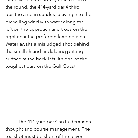
the round, the 414-yard par 4 third
ups the ante in spades, playing into the 
prevailing wind with water along the 
left on the approach and trees on the 
right near the preferred landing area. 
Water awaits a misjudged shot behind 
the smallish and undulating putting 
surface at the back-left. It’s one of the 
toughest pars on the Gulf Coast.
	The 414-yard par 4 sixth demands 
thought and course management. The 
tee shot must be short of the bayou 