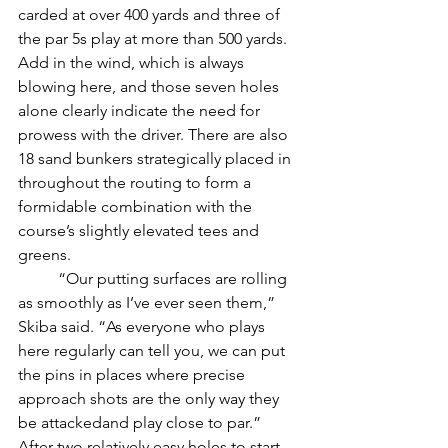
carded at over 400 yards and three of 
the par 5s play at more than 500 yards. 
Add in the wind, which is always 
blowing here, and those seven holes 
alone clearly indicate the need for 
prowess with the driver. There are also 
18 sand bunkers strategically placed in 
throughout the routing to form a 
formidable combination with the 
course’s slightly elevated tees and 
greens. 
	“Our putting surfaces are rolling 
as smoothly as I’ve ever seen them,” 
Skiba said. “As everyone who plays 
here regularly can tell you, we can put 
the pins in places where precise 
approach shots are the only way they 
be attackedand play close to par.” 
After two relatively easy holes to start 