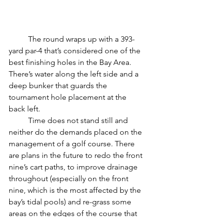
	The round wraps up with a 393-
yard par-4 that’s considered one of the 
best finishing holes in the Bay Area. 
There’s water along the left side and a 
deep bunker that guards the 
tournament hole placement at the 
back left.
	Time does not stand still and 
neither do the demands placed on the 
management of a golf course. There 
are plans in the future to redo the front 
nine’s cart paths, to improve drainage 
throughout (especially on the front 
nine, which is the most affected by the 
bay’s tidal pools) and re-grass some 
areas on the edges of the course that 