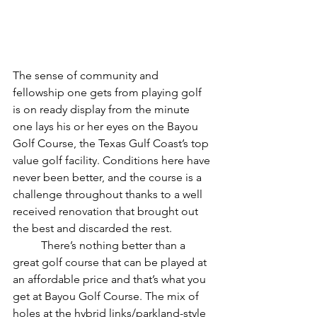
The sense of community and 
fellowship one gets from playing golf 
is on ready display from the minute 
one lays his or her eyes on the Bayou 
Golf Course, the Texas Gulf Coast’s top 
value golf facility. Conditions here have 
never been better, and the course is a 
challenge throughout thanks to a well 
received renovation that brought out 
the best and discarded the rest. 
	There’s nothing better than a 
great golf course that can be played at 
an affordable price and that’s what you 
get at Bayou Golf Course. The mix of 
holes at the hybrid links/parkland-style 