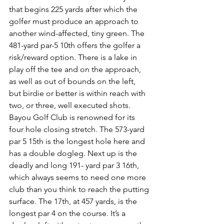
that begins 225 yards after which the 
golfer must produce an approach to 
another wind-affected, tiny green. The 
481-yard par-5 10th offers the golfer a 
risk/reward option. There is a lake in 
play off the tee and on the approach, 
as well as out of bounds on the left, 
but birdie or better is within reach with 
two, or three, well executed shots. 
Bayou Golf Club is renowned for its 
four hole closing stretch. The 573-yard 
par 5 15th is the longest hole here and 
has a double dogleg. Next up is the 
deadly and long 191- yard par 3 16th, 
which always seems to need one more 
club than you think to reach the putting 
surface. The 17th, at 457 yards, is the 
longest par 4 on the course. It’s a 