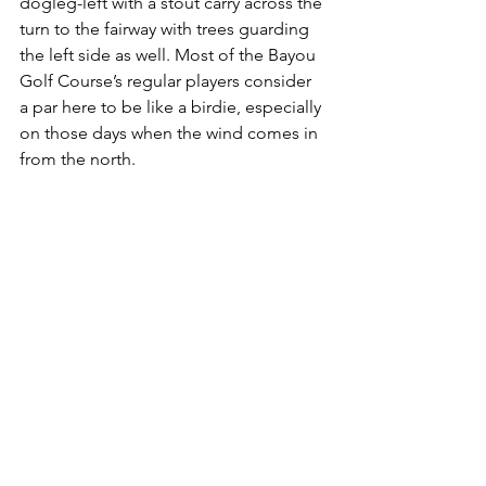
dogleg-left with a stout carry across the 
turn to the fairway with trees guarding 
the left side as well. Most of the Bayou 
Golf Course’s regular players consider 
a par here to be like a birdie, especially 
on those days when the wind comes in 
from the north. 