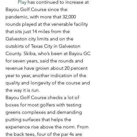
Play
 has continued to increase at 
Bayou Golf Course since the 
pandemic, with more that 32,000 
rounds played at the venerable facility 
that sits just 14 miles from the 
Galveston city limits and on the 
outskirts of Texas City in Galveston 
County. Skiba, who’s been at Bayou GC 
for seven years, said the rounds and 
revenue have grown about 20 percent 
year to year, another indication of the 
quality and longevity of the course and 
the way it is run. 
Bayou Golf Course checks a lot of 
boxes for most golfers with testing 
greens complexes and demanding 
putting surfaces that helps the 
experience rise above the norm. From 
the back tees, four of the par 4s are 