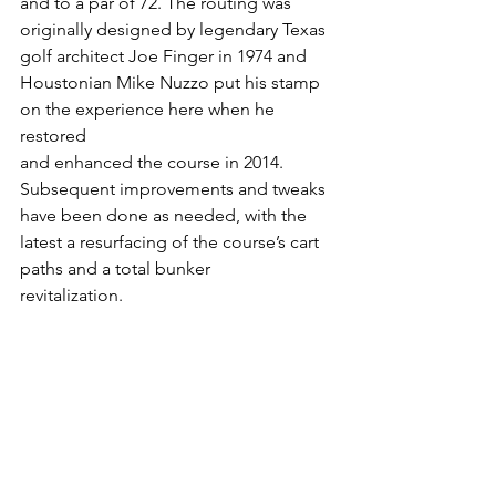
and to a par of 72. The routing was 
originally designed by legendary Texas 
golf architect Joe Finger in 1974 and 
Houstonian Mike Nuzzo put his stamp 
on the experience here when he 
restored
and enhanced the course in 2014. 
Subsequent improvements and tweaks 
have been done as needed, with the 
latest a resurfacing of the course’s cart 
paths and a total bunker
revitalization.