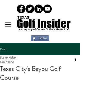
Share
Post
Steve Habel
4 min read
Texas City's Bayou Golf
Course