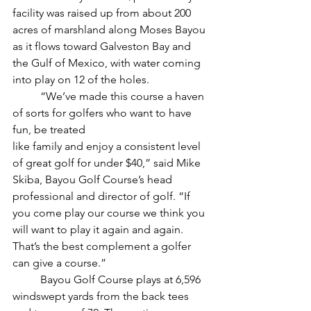
facility was raised up from about 200 
acres of marshland along Moses Bayou 
as it flows toward Galveston Bay and 
the Gulf of Mexico, with water coming 
into play on 12 of the holes. 
	“We’ve made this course a haven 
of sorts for golfers who want to have 
fun, be treated
like family and enjoy a consistent level 
of great golf for under $40,” said Mike 
Skiba, Bayou Golf Course’s head 
professional and director of golf. “If 
you come play our course we think you 
will want to play it again and again. 
That’s the best complement a golfer 
can give a course.”
	Bayou Golf Course plays at 6,596 
windswept yards from the back tees 