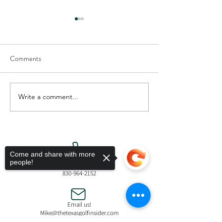
Comments
Write a comment...
New Scythe Putter by Reaper
Coushatta Casino 
Golf
Celebrates Grand 
Legacy Tower
Come and share with more
people!
Call Us!
830-964-2152
Email us!
Mike@thetexasgolfinsider.com