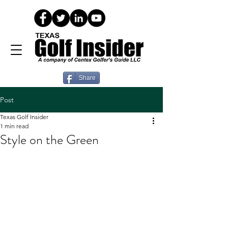
Share
Post
Texas Golf Insider
1 min read
Style on the Green