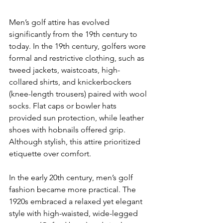
Men’s golf attire has evolved 
significantly from the 19th century to 
today. In the 19th century, golfers wore 
formal and restrictive clothing, such as 
tweed jackets, waistcoats, high-
collared shirts, and knickerbockers 
(knee-length trousers) paired with wool 
socks. Flat caps or bowler hats 
provided sun protection, while leather 
shoes with hobnails offered grip. 
Although stylish, this attire prioritized 
etiquette over comfort.
In the early 20th century, men’s golf 
fashion became more practical. The 
1920s embraced a relaxed yet elegant 
style with high-waisted, wide-legged 