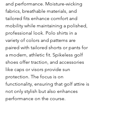
and performance. Moisture-wicking 
fabrics, breathable materials, and 
tailored fits enhance comfort and 
mobility while maintaining a polished, 
professional look. Polo shirts in a 
variety of colors and patterns are 
paired with tailored shorts or pants for 
a modern, athletic fit. Spikeless golf 
shoes offer traction, and accessories 
like caps or visors provide sun 
protection. The focus is on 
functionality, ensuring that golf attire is 
not only stylish but also enhances 
performance on the course.