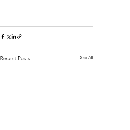
See All
Recent Posts