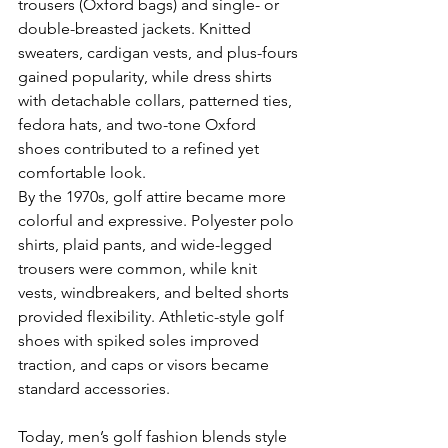
trousers (Oxford bags) and single- or 
double-breasted jackets. Knitted 
sweaters, cardigan vests, and plus-fours 
gained popularity, while dress shirts 
with detachable collars, patterned ties, 
fedora hats, and two-tone Oxford 
shoes contributed to a refined yet 
comfortable look.
By the 1970s, golf attire became more 
colorful and expressive. Polyester polo 
shirts, plaid pants, and wide-legged 
trousers were common, while knit 
vests, windbreakers, and belted shorts 
provided flexibility. Athletic-style golf 
shoes with spiked soles improved 
traction, and caps or visors became 
standard accessories.
Today, men’s golf fashion blends style 