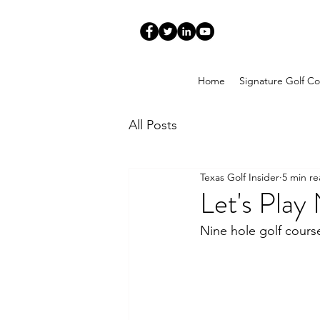
Home
Signature Golf Co
All Posts
Texas Golf Insider
5 min r
Let's Play
Nine hole golf cours