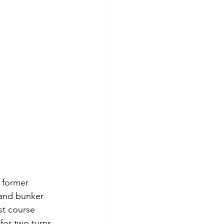
 former 
sand bunker 
st course 
for two turns 