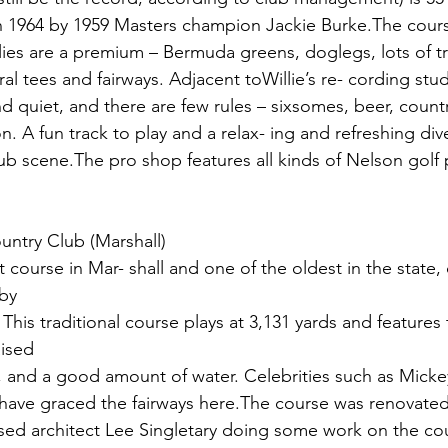
in 1964 by 1959 Masters champion Jackie Burke.The cours
el lies are a premium – Bermuda greens, doglegs, lots of t
ral tees and fairways. Adjacent toWillie’s re- cording stu
nd quiet, and there are few rules – sixsomes, beer, count
. A fun track to play and a relax- ing and refreshing di
ub scene.The pro shop features all kinds of Nelson golf 
untry Club (Marshall)
t course in Mar- shall and one of the oldest in the state,
 by
his traditional course plays at 3,131 yards and features t
aised
 and a good amount of water. Celebrities such as Micke
k have graced the fairways here.The course was renovated
ased architect Lee Singletary doing some work on the co