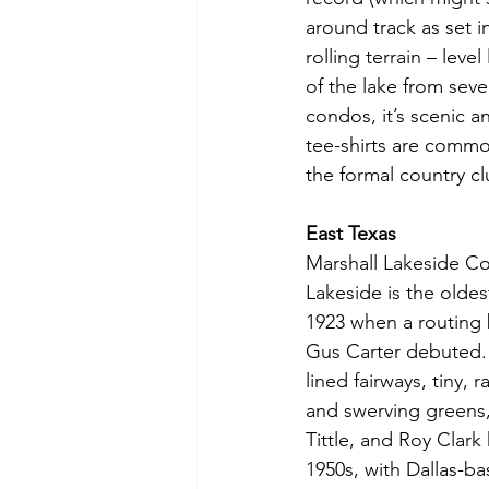
around track as set 
rolling terrain – lev
of the lake from seve
condos, it’s scenic a
tee-shirts are common
the formal country cl
East Texas
Marshall Lakeside Co
Lakeside is the oldes
1923 when a routing
Gus Carter debuted. T
lined fairways, tiny, r
and swerving greens,
Tittle, and Roy Clar
1950s, with Dallas-b