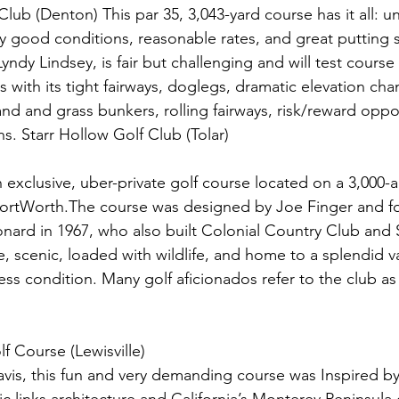
lub (Denton) This par 35, 3,043-yard course has it all: u
ry good conditions, reasonable rates, and great putting 
yndy Lindsey, is fair but challenging and will test cour
s with its tight fairways, doglegs, dramatic elevation cha
d and grass bunkers, rolling fairways, risk/reward oppor
s. Starr Hollow Golf Club (Tolar)
 exclusive, uber-private golf course located on a 3,000-
FortWorth.The course was designed by Joe Finger and 
ard in 1967, who also built Colonial Country Club and
e, scenic, loaded with wildlife, and home to a splendid va
less condition. Many golf aficionados refer to the club as 
f Course (Lewisville)
vis, this fun and very demanding course was Inspired b