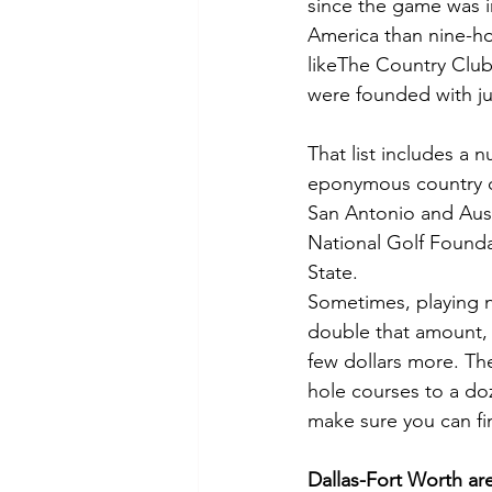
since the game was in
America than nine-hol
likeThe Country Club 
were founded with jus
That list includes a 
eponymous country clu
San Antonio and Aust
National Golf Foundat
State.
Sometimes, playing ni
double that amount, w
few dollars more. The
hole courses to a doze
make sure you can fi
Dallas-Fort Worth ar