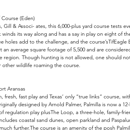
 Course (Eden)
 Gill & Associ- ates, this 6,000-plus yard course tests ev
 winds its way along and has a say in play on eight of th
ee holes add to the challenge, and the course’sTifEagle
rt an average square footage of 5,500 and are considere
he region. Though hunting is not allowed, one should not
r other wildlife roaming the course.
ort Aransas
n, fresh, fast play and Texas’ only “true links” course, wi
iginally designed by Arnold Palmer, Palmilla is now a 12-ho
of regulation play plusThe Loop, a three-hole, family-frie
includes coastal sand dunes, open parkland and Paspalum
 much further.The course is an amenity of the posh Palmi