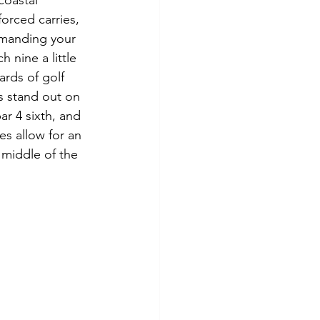
coastal 
orced carries, 
emanding your 
nine a little 
ards of golf 
es stand out on 
ar 4 sixth, and 
es allow for an 
middle of the 