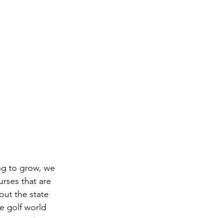
ng to grow, we 
rses that are 
out the state 
e golf world 