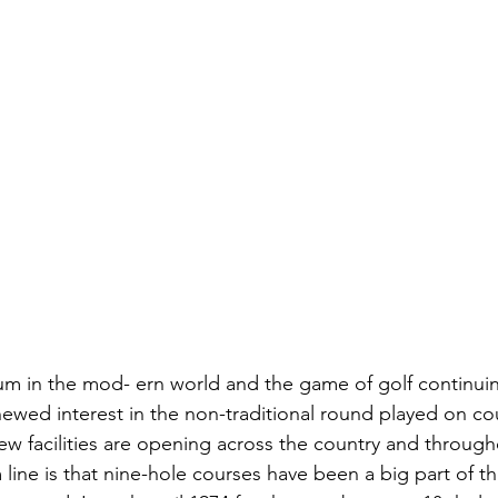
um in the mod- ern world and the game of golf continui
ewed interest in the non-traditional round played on cou
ew facilities are opening across the country and through
line is that nine-hole courses have been a big part of th