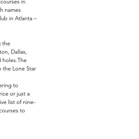
 courses in 
ith names 
ub in Atlanta – 
 the 
on, Dallas, 
8 holes.The 
n the Lone Star 
ring to 
ce or just a 
e list of nine-
 courses to 