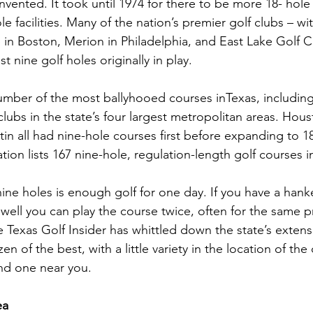
vented. It took until 1974 for there to be more 18- hole
e facilities. Many of the nation’s premier golf clubs – w
in Boston, Merion in Philadelphia, and East Lake Golf Cl
t nine golf holes originally in play.
number of the most ballyhooed courses inTexas, including
bs in the state’s four largest metropolitan areas. Houst
in all had nine-hole courses first before expanding to 1
ion lists 167 nine-hole, regulation-length golf courses i
ne holes is enough golf for one day. If you have a hanke
ell you can play the course twice, often for the same pri
 Texas Golf Insider has whittled down the state’s extensiv
n of the best, with a little variety in the location of the
nd one near you.
ea