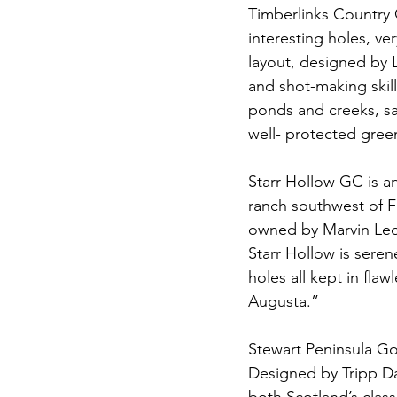
Timberlinks Country C
interesting holes, ve
layout, designed by L
and shot-making skill
ponds and creeks, san
well- protected green
Starr Hollow GC is an
ranch southwest of 
owned by Marvin Leon
Starr Hollow is seren
holes all kept in flaw
Augusta.”
Stewart Peninsula Gol
Designed by Tripp Da