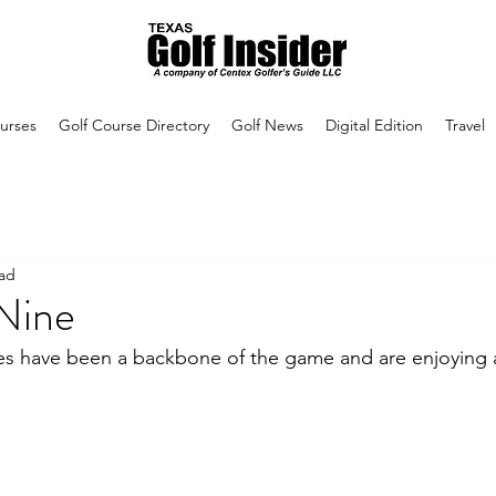
urses
Golf Course Directory
Golf News
Digital Edition
Travel
ead
 Nine
es have been a backbone of the game and are enjoying 