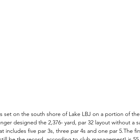
s set on the south shore of Lake LBJ on a portion of the
er designed the 2,376- yard, par 32 layout without a 
at includes five par 3s, three par 4s and one par 5.The fir
till be the record, according to club management) is 55 