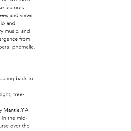
e features 
rees and views 
dio and 
ry music, and 
vergence from 
para- phernalia.
 dating back to 
ight, tree-
y Mantle,Y.A. 
 in the mid- 
urse over the 