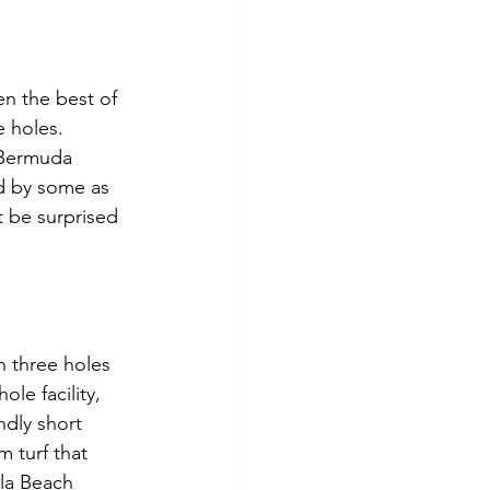
en the best of 
e holes. 
 Bermuda 
d by some as 
 be surprised 
th three holes 
le facility, 
ndly short 
 turf that 
lla Beach 