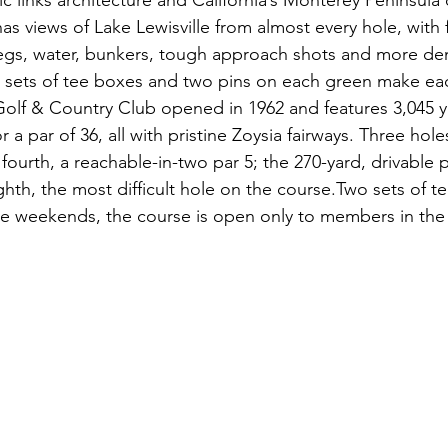
ic links architecture and California’s Monterey Peninsula 
s views of Lake Lewisville from almost every hole, with f
legs, water, bunkers, tough approach shots and more d
sets of tee boxes and two pins on each green make each 
 Golf & Country Club opened in 1962 and features 3,045 y
 a par of 36, all with pristine Zoysia fairways. Three hol
 fourth, a reachable-in-two par 5; the 270-yard, drivable p
ghth, the most difficult hole on the course.Two sets of te
e weekends, the course is open only to members in the 