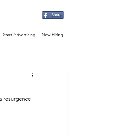
Share
Start Advertising
Now Hiring
a resurgence 