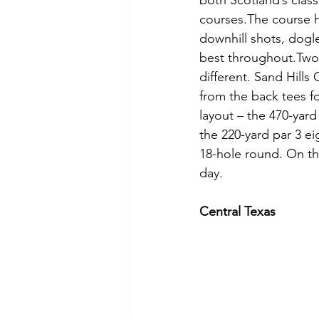
both Scotland’s class
courses.The course ha
downhill shots, dog
best throughout.Two 
different. Sand Hills
from the back tees for
layout – the 470-yard
the 220-yard par 3 ei
18-hole round. On th
day.
Central Texas