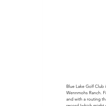
Blue Lake Golf Club i
Wennmohs Ranch. Fing
and with a routing th
record (which might s