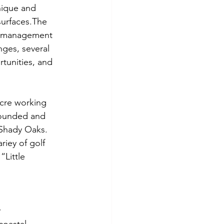
nique and 
surfaces.The 
se management 
nges, several 
tunities, and 
acre working 
founded and 
 Shady Oaks. 
riey of golf 
“Little 
y