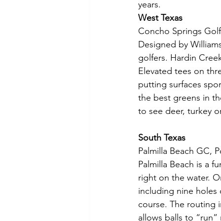
years.
West Texas
Concho Springs Golf
Designed by Williams,
golfers. Hardin Creek
Elevated tees on thr
putting surfaces spo
the best greens in t
to see deer, turkey o
South Texas
Palmilla Beach GC, P
Palmilla Beach is a fu
right on the water. Or
including nine holes 
course. The routing 
allows balls to “run”