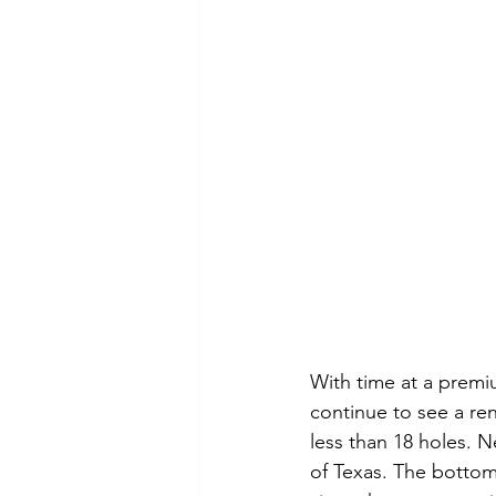
With time at a premi
continue to see a ren
less than 18 holes. N
of Texas. The bottom 