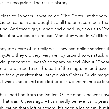
 first magazine. The rest is history.
 close to 15 years. It was called “The Golfer” at the very
 Guide came in and bought up all the print contracts tha
ine. And those guys wined and dined us, flew us to Veg
deal that we couldn’t refuse. Man, they were in 37 differe
ey took care of us really well.They had online services 
ny.And they did very, very well by us.And so we stuck wi
inde- pendent so I wasn’t company owned. About 10 year
 me he wanted to sell his part of the magazine and gave 
so for a year after that I stayed with Golfers Guide maga
 I went ahead and decided to pick up the mantle asTexa
 that I had had from the Golfers Guide magazine went ove
.That was 10 years ago – I can hardly believe it’s 10 year
lication that’s left out there. It’s been a lot of fun, but i