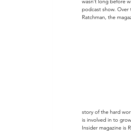
wasn’t long before w
podcast show. Over t
Ratchman, the magazi
story of the hard wor
is involved in to gr
Insider magazine is 