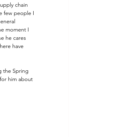
upply chain 
e few people I 
eneral 
he moment I 
e he cares 
There have 
 the Spring 
for him about 