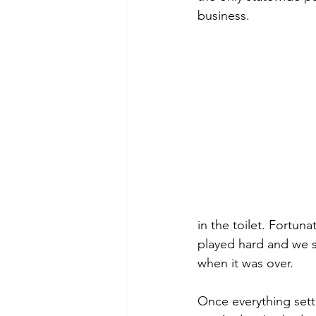
business.
in the toilet. Fortu
played hard and we s
when it was over.
Once everything sett