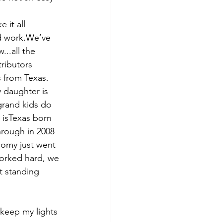
 it all 
rd work.We’ve 
..all the 
tributors
s from Texas. 
y daughter is 
grand kids do 
 isTexas born 
rough in 2008 
omy just went 
worked hard, we 
t standing 
keep my lights 