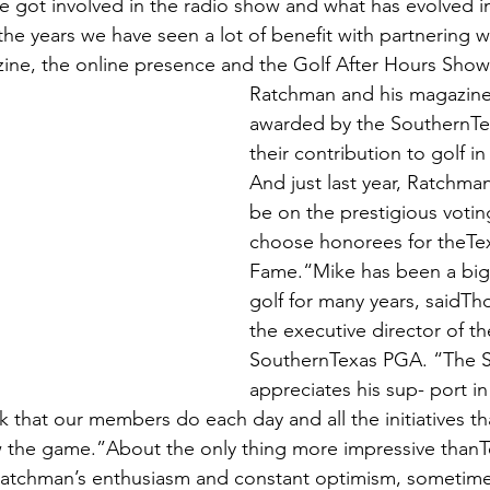
e got involved in the radio show and what has evolved i
he years we have seen a lot of benefit with partnering w
ne, the online presence and the Golf After Hours Show
Ratchman and his magazine
awarded by the SouthernTe
their contribution to golf i
And just last year, Ratchma
be on the prestigious votin
choose honorees for theTexa
Fame.“Mike has been a big 
golf for many years, saidT
the executive director of th
SouthernTexas PGA. “The 
appreciates his sup- port in
k that our members do each day and all the initiatives t
ow the game.”About the only thing more impressive thanT
Ratchman’s enthusiasm and constant optimism, sometimes