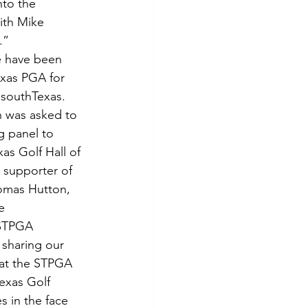
nto the 
ith Mike 
.”
 have been 
xas PGA for 
n southTexas. 
n was asked to 
g panel to 
s Golf Hall of 
supporter of 
homas Hutton, 
e 
STPGA 
 sharing our 
hat the STPGA 
exas Golf 
 in the face 