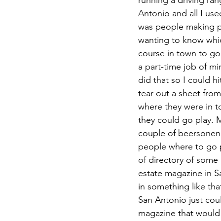
running a driving ran
Antonio and all I use
was people making p
wanting to know whic
course in town to go 
a part-time job of min
did that so I could hi
tear out a sheet fro
where they were in t
they could go play. M
couple of beersonen
people where to go 
of directory of some k
estate magazine in S
in something like tha
San Antonio just could
magazine that would 