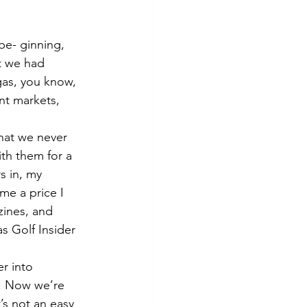
 be- ginning, 
t we had 
as, you know, 
nt markets, 
that we never 
th them for a 
s in, my 
me a price I 
zines, and 
s Golf Insider 
r into 
s. Now we’re 
t’s not an easy 