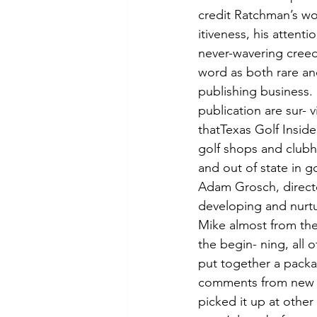
credit Ratchman’s work
itiveness, his attenti
never-wavering creed
word as both rare an
publishing business.
publication are sur- v
thatTexas Golf Inside
golf shops and clubh
and out of state in 
Adam Grosch, directo
developing and nurtu
Mike almost from the
the begin- ning, all 
put together a package
comments from new c
picked it up at other