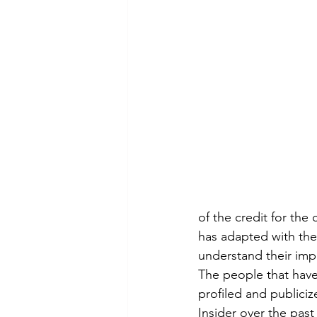
of the credit for the
has adapted with the
understand their imp
The people that have
profiled and publiciz
Insider over the past