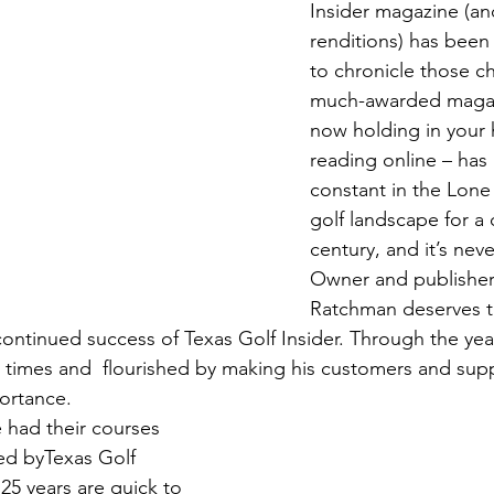
Insider magazine (and 
renditions) has been 
to chronicle those c
much-awarded magaz
now holding in your 
reading online – has
constant in the Lone 
golf landscape for a 
century, and it’s nev
Owner and publisher
Ratchman deserves th
 continued success of Texas Golf Insider. Through the ye
 times and  flourished by making his customers and sup
ortance. 
 had their courses 
ed byTexas Golf 
 25 years are quick to 