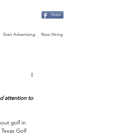
Share
Start Advertising
Now Hiring
d attention to 
out golf in 
 Texas Golf 