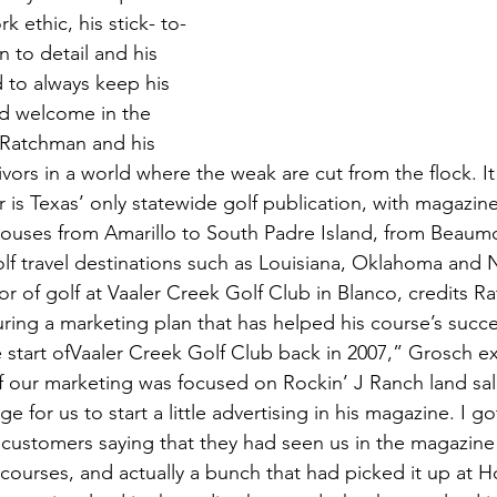
 ethic, his stick- to-
on to detail and his 
 to always keep his 
d welcome in the 
 Ratchman and his 
ivors in a world where the weak are cut from the flock. It 
r is Texas’ only statewide golf publication, with magazine
ouses from Amarillo to South Padre Island, from Beaumo
golf travel destinations such as Louisiana, Oklahoma and
r of golf at Vaaler Creek Golf Club in Blanco, credits R
ring a marketing plan that has helped his course’s succ
 start ofVaaler Creek Golf Club back in 2007,” Grosch ex
of our marketing was focused on Rockin’ J Ranch land sal
 for us to start a little advertising in his magazine. I go
ustomers saying that they had seen us in the magazine
 courses, and actually a bunch that had picked it up at Ho