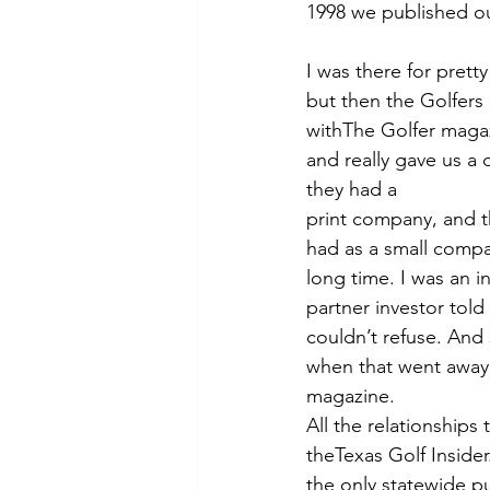
1998 we published our
I was there for pretty
but then the Golfers
withThe Golfer magaz
and really gave us a 
they had a
print company, and th
had as a small compa
long time. I was an 
partner investor told
couldn’t refuse. And 
when that went away,
magazine.
All the relationships
theTexas Golf Insider
the only statewide pub