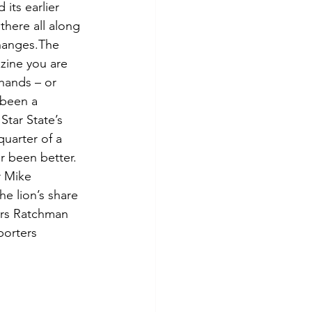
its earlier 
there all along 
hanges.The 
ine you are 
hands – or 
 been a 
Star State’s 
quarter of a 
er been better. 
 Mike 
e lion’s share 
ars Ratchman 
porters 