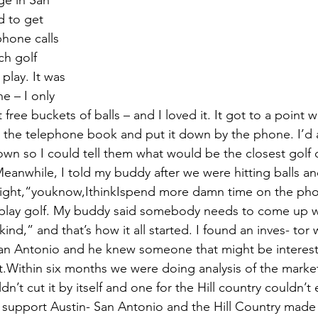
ge in San 
d to get 
hone calls 
h golf 
play. It was 
e – I only 
t free buckets of balls – and I loved it. It got to a point 
m the telephone book and put it down by the phone. I’d a
own so I could tell them what would be the closest golf 
eanwhile, I told my buddy after we were hitting balls an
ight,“youknow,IthinkIspend more damn time on the phon
play golf. My buddy said somebody needs to come up w
ind,” and that’s how it all started. I found an inves- tor 
an Antonio and he knew someone that might be intereste
t.Within six months we were doing analysis of the market
n’t cut it by itself and one for the Hill country couldn’t e
support Austin- San Antonio and the Hill Country made 