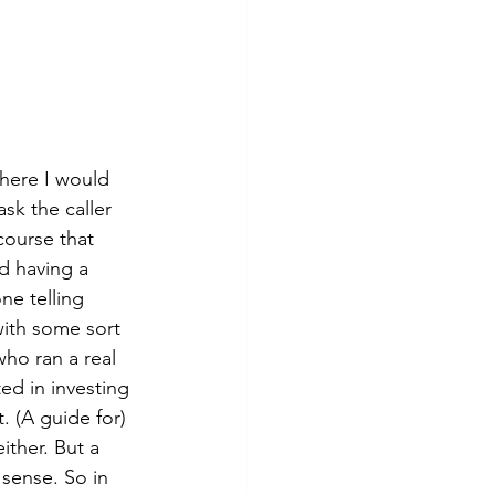
where I would 
sk the caller 
course that 
d having a 
e telling 
ith some sort 
who ran a real 
d in investing 
. (A guide for) 
ither. But a 
sense. So in 