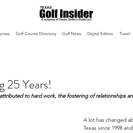
urses
Golf Course Directory
Golf News
Digital Edition
Travel
g 25 Years!
attributed to hard work, the fostering of relationships an
A lot has changed ab
Texas since 1998 and