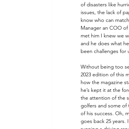
of disasters like hur
issues, the lack of p
know who can match m
Manager an COO of 
met him I knew we w
and he does what he 
been challenges for u
Without being too se
2023 edition of this 
how the magazine st
he’s kept it at the for
the attention of the s
golfers and some of 
of his success. Oh, m
goes back 25 years. I