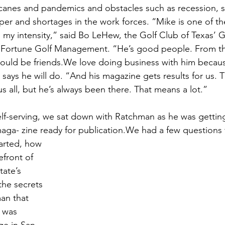
ricanes and pandemics and obstacles such as recession, s
aper and shortages in the work forces. “Mike is one of th
y intensity,” said Bo LeHew, the Golf Club of Texas’ G
Fortune Golf Management. “He’s good people. From t
ould be friends.We love doing business with him becaus
says he will do. “And his magazine gets results for us. 
s all, but he’s always been there. That means a lot.”
lf-serving, we sat down with Ratchman as he was getting
maga- zine ready for publication.We had a few questions 
arted, how 
efront of 
tate’s 
the secrets 
an that 
 was 