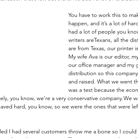
You have to work this to make
happen, and it’s a lot of ha
had a lot of people you know.
writers areTexans, all the dis
are from Texas, our printer i
My wife Ava is our editor, m
our office manager and my 
distribution so this company
and raised. What we went th
was a test because the econ
nately, you know, we’re a very conservative company.We 
aved hard, you know, so we were the ones that were lef
led I had several customers throw me a bone so I could 