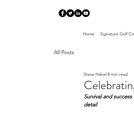
Home
Signature Golf Co
All Posts
Steve Habel
8 min read
Celebratin
Survival and success 
detail