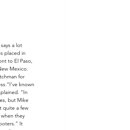
says a lot 
s placed in 
nt to El Paso, 
 New Mexico. 
atchman for 
ess.“I’ve known 
plained. “In 
es, but Mike 
t quite a few 
 when they 
oters.” It 