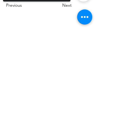
Previous
Next
Sorry, the checkout page does not
support sharing
Copied to clipboard
Call Us!
830-964-2152
Email us!
Mike@thetexasgolfinsider.com
Follow Us!
@TexasGolfInsider