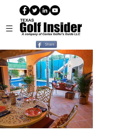
Share