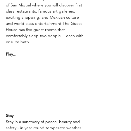
of San Miguel where you will discover first 
class restaurants, famous art galleries, 
exciting shopping, and Mexican culture 
and world class entertainment.The Guest 
House has five guest rooms that 
comfortably sleep two people -- each with 
ensuite bath.
Play....
The Oasis in tucked in the mountains of 
Central Mexico and is near two challenging 
golf courses: An 18 hole, par 72 golf course 
is right next door to the Oasis.  
Additionally, Las Ventanas Golf Club 
(Pictured)  is a short drive away.  All 18 
holes are playable on the Nick Faldo 
designed course: a challenging 70 par 
course.
Stay
Stay in a sanctuary of peace, beauty and 
safety - in year round temperate weather!