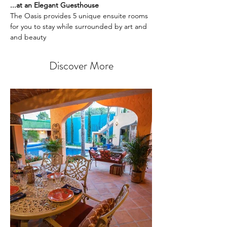
...at an Elegant Guesthouse
The Oasis provides 5 unique ensuite rooms 
for you to stay while surrounded by art and 
and beauty 
Discover More