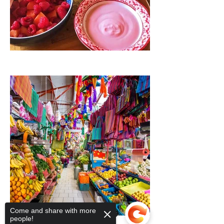
Come and share with more
people!