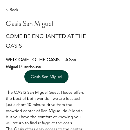
< Back
Oasis San Miguel
COME BE ENCHANTED AT THE
OASIS
WELCOME TO THE OASIS.....A San 
Miguel Guesthouse
Oasis San Miguel
The OASIS San Miguel Guest House offers 
the best of both worlds-- we are located 
just a short 10-minute drive from the 
crowded center of San Miguel de Allende, 
but you have the comfort of knowing you 
will return to find refuge at the oasis
The Oasis offers easy access to the center 