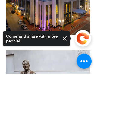
Come and share with more
people!
Sorry, the checkout page does not
support sharing
Copied to clipboard