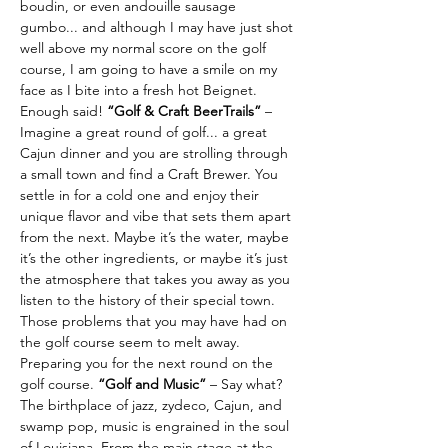
boudin, or even andouille sausage 
gumbo... and although I may have just shot 
well above my normal score on the golf 
course, I am going to have a smile on my 
face as I bite into a fresh hot Beignet. 
Enough said! 
“Golf & Craft BeerTrails” 
– 
Imagine a great round of golf... a great 
Cajun dinner and you are strolling through 
a small town and find a Craft Brewer. You 
settle in for a cold one and enjoy their 
unique flavor and vibe that sets them apart 
from the next. Maybe it’s the water, maybe 
it’s the other ingredients, or maybe it’s just 
the atmosphere that takes you away as you 
listen to the history of their special town. 
Those problems that you may have had on 
the golf course seem to melt away. 
Preparing you for the next round on the 
golf course. 
“Golf and Music” 
– Say what?
The birthplace of jazz, zydeco, Cajun, and 
swamp pop, music is engrained in the soul 
of Louisiana. From the main stage at the 