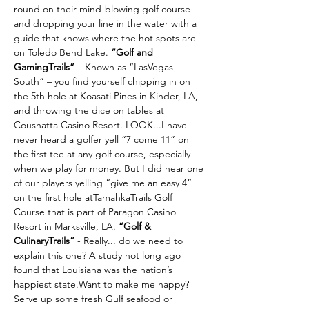
round on their mind-blowing golf course 
and dropping your line in the water with a 
guide that knows where the hot spots are 
on Toledo Bend Lake. 
“Golf and 
GamingTrails” 
– Known as “LasVegas 
South” – you find yourself chipping in on 
the 5th hole at Koasati Pines in Kinder, LA, 
and throwing the dice on tables at 
Coushatta Casino Resort. LOOK...I have 
never heard a golfer yell “7 come 11” on 
the first tee at any golf course, especially 
when we play for money. But I did hear one 
of our players yelling “give me an easy 4” 
on the first hole atTamahkaTrails Golf 
Course that is part of Paragon Casino 
Resort in Marksville, LA. 
“Golf & 
CulinaryTrails” 
- Really... do we need to 
explain this one? A study not long ago 
found that Louisiana was the nation’s 
happiest state.Want to make me happy? 
Serve up some fresh Gulf seafood or 