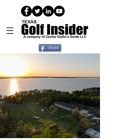
Share