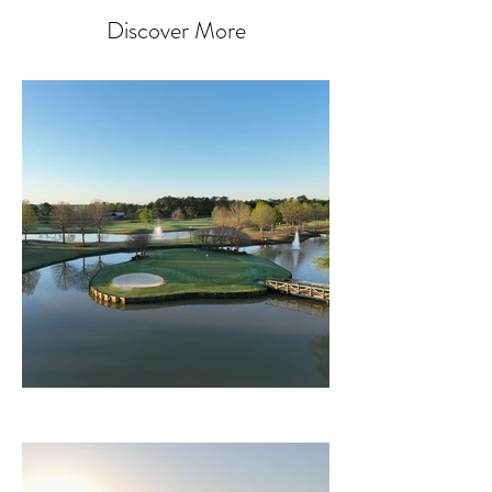
Discover More