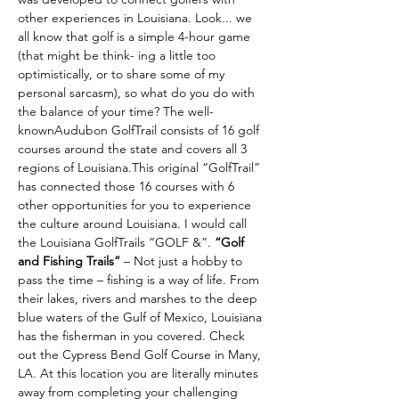
other experiences in Louisiana. Look... we 
all know that golf is a simple 4-hour game 
(that might be think- ing a little too 
optimistically, or to share some of my 
personal sarcasm), so what do you do with 
the balance of your time? The well-
knownAudubon GolfTrail consists of 16 golf 
courses around the state and covers all 3 
regions of Louisiana.This original “GolfTrail” 
has connected those 16 courses with 6 
other opportunities for you to experience 
the culture around Louisiana. I would call 
the Louisiana GolfTrails “GOLF &”. 
“Golf 
and Fishing Trails” 
– Not just a hobby to 
pass the time – fishing is a way of life. From 
their lakes, rivers and marshes to the deep 
blue waters of the Gulf of Mexico, Louisiana 
has the fisherman in you covered. Check 
out the Cypress Bend Golf Course in Many, 
LA. At this location you are literally minutes 
away from completing your challenging 