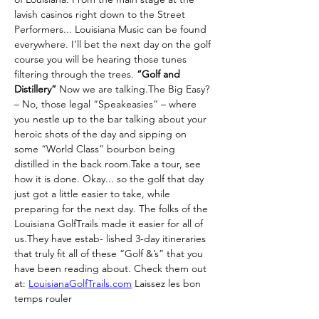
lavish casinos right down to the Street 
Performers... Louisiana Music can be found 
everywhere. I’ll bet the next day on the golf 
course you will be hearing those tunes 
filtering through the trees. 
“Golf and 
Distillery”
 Now we are talking.The Big Easy? 
– No, those legal “Speakeasies” – where 
you nestle up to the bar talking about your 
heroic shots of the day and sipping on 
some “World Class” bourbon being 
distilled in the back room.Take a tour, see 
how it is done. Okay... so the golf that day 
just got a little easier to take, while 
preparing for the next day. The folks of the 
Louisiana GolfTrails made it easier for all of 
us.They have estab- lished 3-day itineraries 
that truly fit all of these “Golf &’s” that you 
have been reading about. Check them out 
at: 
LouisianaGolfTrails.com
 Laissez les bon 
temps rouler