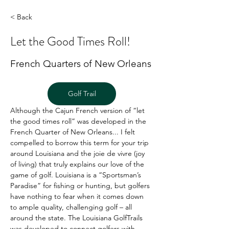
< Back
Let the Good Times Roll!
French Quarters of New Orleans
Golf Trail
Although the Cajun French version of “let 
the good times roll” was developed in the 
French Quarter of New Orleans... I felt 
compelled to borrow this term for your trip 
around Louisiana and the joie de vivre (joy 
of living) that truly explains our love of the 
game of golf. Louisiana is a “Sportsman’s 
Paradise” for fishing or hunting, but golfers 
have nothing to fear when it comes down 
to ample quality, challenging golf – all 
around the state. The Louisiana GolfTrails 
was developed to connect golfers with 