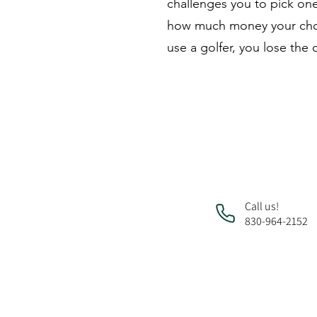
challenges you to pick one
how much money your chose
use a golfer, you lose the
Call us!
830-964-2152