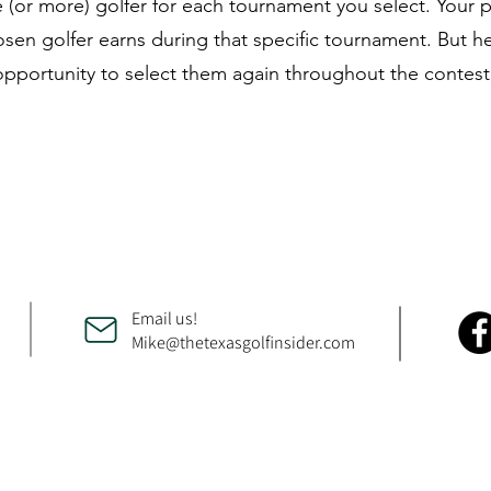
 (or more) golfer for each tournament you select. Your 
n golfer earns during that specific tournament. But her
 opportunity to select them again throughout the contest
Email us!
Mike@thetexasgolfinsider.com