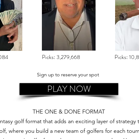
,084
Picks: 3,279,668
Picks: 10,
Sign up to reserve your spot
PLAY NOW
THE ONE & DONE FORMAT
tasy golf format that adds an exciting layer of strategy
 golf, where you build a new team of golfers for each t