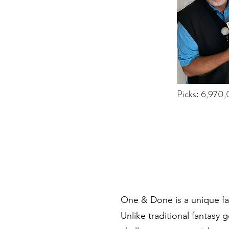
Picks: 6,970
One & Done is a unique fan
Unlike traditional fantasy