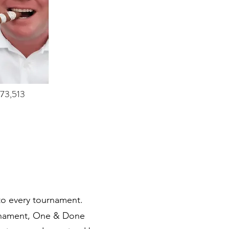
873,513
 to every tournament.
ournament, One & Done