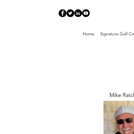
Home
Signature Golf Co
Mike Rat