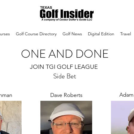
urses
Golf Course Directory
Golf News
Digital Edition
Travel
ONE AND DONE
JOIN TGI GOLF LEAGUE
Side Bet
Adam
chman
Dave Roberts