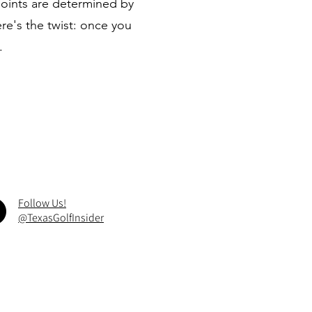
points are determined by
e's the twist: once you
.
Follow Us!
@TexasGolfInsider