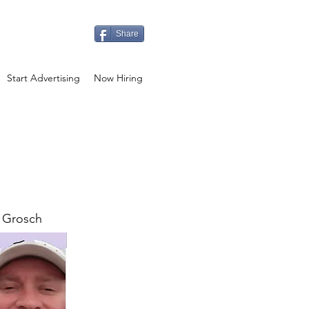
Share
Start Advertising
Now Hiring
 Grosch