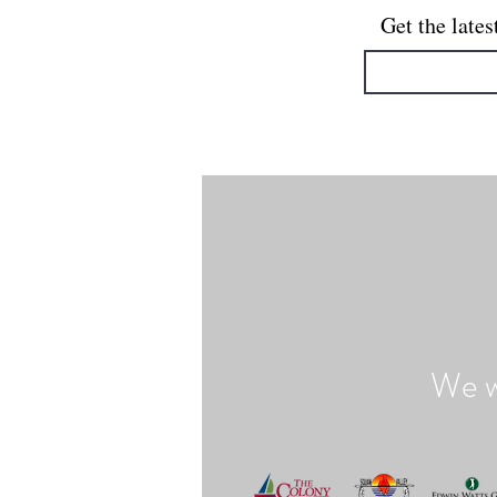
Get the lates
We w