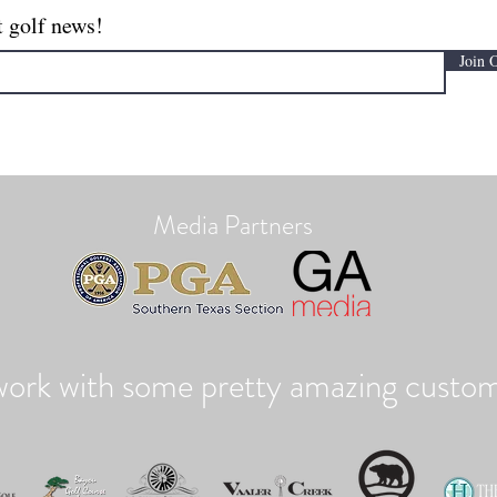
t golf news!
Join 
Media Partners
ork with some pretty amazing custom