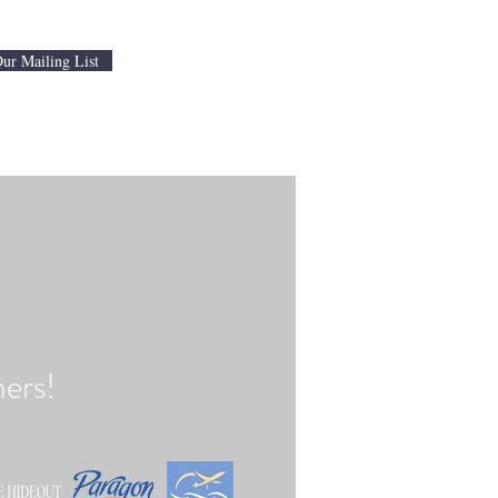
Our Mailing List
ers!