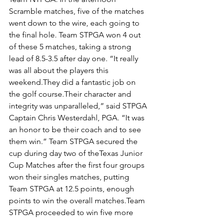
Scramble matches, five of the matches 
went down to the wire, each going to 
the final hole. Team STPGA won 4 out 
of these 5 matches, taking a strong 
lead of 8.5-3.5 after day one. “It really 
was all about the players this 
weekend.They did a fantastic job on 
the golf course.Their character and 
integrity was unparalleled,” said STPGA 
Captain Chris Westerdahl, PGA. “It was 
an honor to be their coach and to see 
them win.” Team STPGA secured the 
cup during day two of theTexas Junior 
Cup Matches after the first four groups 
won their singles matches, putting 
Team STPGA at 12.5 points, enough 
points to win the overall matches.Team 
STPGA proceeded to win five more 