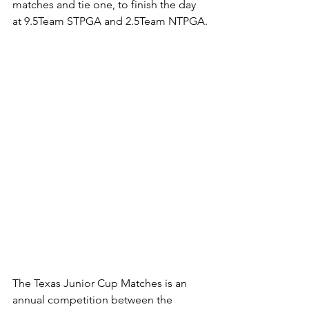
matches and tie one, to finish the day 
at 9.5Team STPGA and 2.5Team NTPGA.
The Texas Junior Cup Matches is an 
annual competition between the 