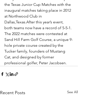
the Texas Junior Cup Matches with the 
inaugural matches taking place in 2012 
at Northwood Club in 
Dallas,Texas.After this year’s event, 
both teams now have a record of 5-5-1. 
The 2022 matches were contested at 
Sand Hill Farm Golf Course, a unique 9-
hole private course created by the 
Tucker family, founders of Mustang 
Cat, and designed by former 
professional golfer, Peter Jacobsen.
See All
Recent Posts