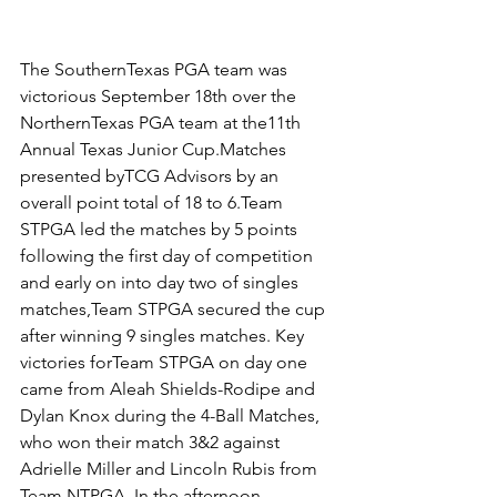
The SouthernTexas PGA team was 
victorious September 18th over the 
NorthernTexas PGA team at the11th 
Annual Texas Junior Cup.Matches 
presented byTCG Advisors by an 
overall point total of 18 to 6.Team 
STPGA led the matches by 5 points 
following the first day of competition 
and early on into day two of singles 
matches,Team STPGA secured the cup 
after winning 9 singles matches. Key 
victories forTeam STPGA on day one 
came from Aleah Shields-Rodipe and 
Dylan Knox during the 4-Ball Matches, 
who won their match 3&2 against 
Adrielle Miller and Lincoln Rubis from 
Team NTPGA. In the afternoon 