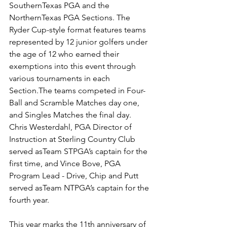
SouthernTexas PGA and the 
NorthernTexas PGA Sections. The 
Ryder Cup-style format features teams 
represented by 12 junior golfers under 
the age of 12 who earned their 
exemptions into this event through 
various tournaments in each 
Section.The teams competed in Four-
Ball and Scramble Matches day one, 
and Singles Matches the final day. 
Chris Westerdahl, PGA Director of 
Instruction at Sterling Country Club 
served asTeam STPGA’s captain for the 
first time, and Vince Bove, PGA 
Program Lead - Drive, Chip and Putt 
served asTeam NTPGA’s captain for the 
fourth year. 
This year marks the 11th anniversary of 