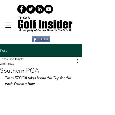
Share
Post
Texas Golf Insider
2 min read
Southern PGA
Team STPGA takes home the Cup for the 
Fifth Year in a Row