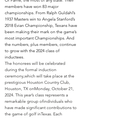
Of Fame, the most of any state. Their 
members have won 83 major 
championships. From Ralph Guldahl’s 
1937 Masters win to Angela Stanford’s 
2018 Evian Championship, Texans have 
been making their mark on the game’s 
most important Championships. And 
the numbers, plus members, continue 
to grow with the 2024 class of 
inductees. 
The honorees will be celebrated 
during the formal induction 
ceremony,which will take place at the 
prestigious Houston Country Club, 
Houston, TX onMonday, October 21, 
2024. This year’s class represents a 
remarkable group ofindividuals who 
have made significant contributions to 
the game of golf inTexas. Each 