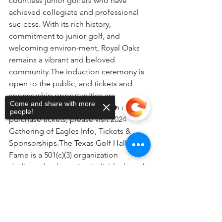
countless junior golfers who have 
achieved collegiate and professional 
suc-cess. With its rich history, 
commitment to junior golf, and 
welcoming environ-ment, Royal Oaks 
remains a vibrant and beloved 
community.The induction ceremony is 
open to the public, and tickets and 
sponsorship opportunities are 
Come and share with more
available. For more information and to 
people!
purchase tickets, please visit 2024 
Gathering of Eagles Info, Tickets & 
Sponsorships.The Texas Golf Hall of 
Fame is a 501(c)(3) organization 
dedicated to honoring individuals and 
courses that have significantly 
Sorry, the checkout page does not
impacted the game of golf in Texas.
support sharing
Copied to clipboard