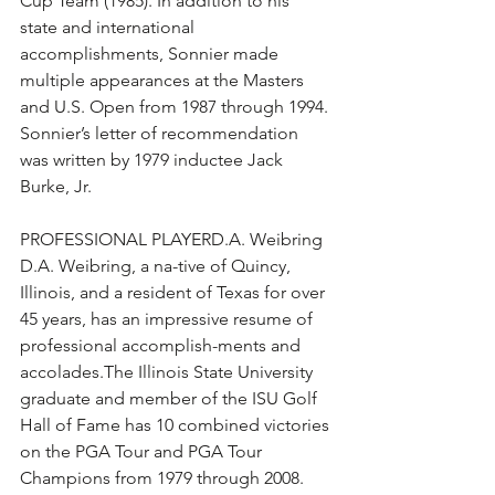
Cup Team (1985). In addition to his 
state and international 
accomplishments, Sonnier made 
multiple appearances at the Masters 
and U.S. Open from 1987 through 1994. 
Sonnier’s letter of recommendation 
was written by 1979 inductee Jack 
Burke, Jr.
PROFESSIONAL PLAYERD.A. Weibring 
D.A. Weibring, a na-tive of Quincy, 
Illinois, and a resident of Texas for over 
45 years, has an impressive resume of 
professional accomplish-ments and 
accolades.The Illinois State University 
graduate and member of the ISU Golf 
Hall of Fame has 10 combined victories 
on the PGA Tour and PGA Tour 
Champions from 1979 through 2008. 