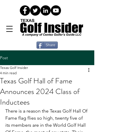
Share
Post
Texas Golf Insider
4 min read
Texas Golf Hall of Fame
Announces 2024 Class of
Inductees
There is a reason the Texas Golf Hall Of 
Fame flag flies so high, twenty five of 
its members are in the World Golf Hall 