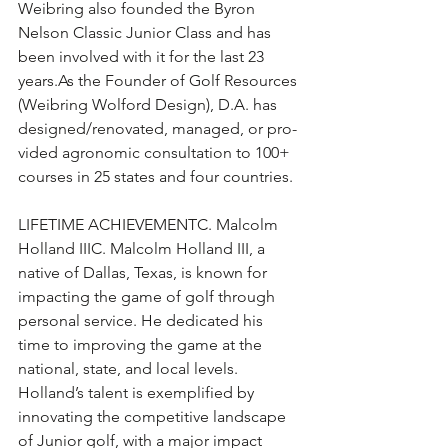
Weibring also founded the Byron 
Nelson Classic Junior Class and has 
been involved with it for the last 23 
years.As
 the Founder of Golf Resources 
(Weibring Wolford Design), D.A. has 
designed/renovated, managed, or pro-
vided agronomic consultation to 100+ 
courses in 25 states and four countries.
LIFETIME ACHIEVEMENTC. Malcolm 
Holland IIIC. Malcolm Holland III, a 
native of Dallas, Texas, is known for 
impacting the game of golf through 
personal service. He dedicated his 
time to improving the game at the 
national, state, and local levels. 
Holland’s talent is exemplified by 
innovating the competitive landscape 
of Junior golf, with a major impact 