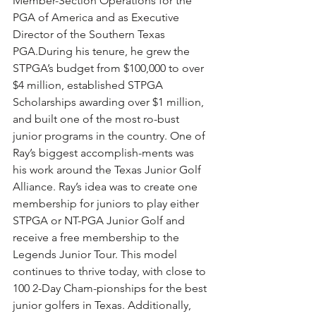
Member-Section Operations for the 
PGA of America and as Executive 
Director of the Southern Texas 
PGA.During his tenure, he grew the 
STPGA’s budget from $100,000 to over 
$4 million, established STPGA 
Scholarships awarding over $1 million, 
and built one of the most ro-bust 
junior programs in the country. One of 
Ray’s biggest accomplish-ments was 
his work around the Texas Junior Golf 
Alliance. Ray’s idea was to create one 
membership for juniors to play either 
STPGA or NT-PGA Junior Golf and 
receive a free membership to the 
Legends Junior Tour. This model 
continues to thrive today, with close to 
100 2-Day Cham-pionships for the best 
junior golfers in Texas. Additionally, 