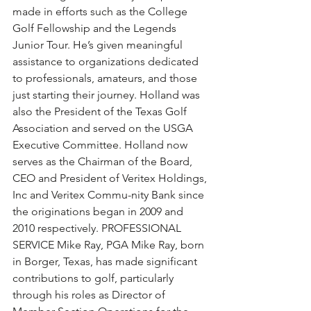
made in efforts such as the College 
Golf Fellowship and the Legends 
Junior Tour. He’s given meaningful 
assistance to organizations dedicated 
to professionals, amateurs, and those 
just starting their journey. Holland was 
also the President of the Texas Golf 
Association and served on the USGA 
Executive Committee. Holland now 
serves as the Chairman of the Board, 
CEO and President of Veritex Holdings, 
Inc and Veritex Commu-nity Bank since 
the originations began in 2009 and 
2010 respectively. PROFESSIONAL 
SERVICE Mike Ray, PGA Mike Ray, born 
in Borger, Texas, has made significant 
contributions to golf, particularly 
through his roles as Director of 