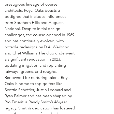
prestigious lineage of course 
architects. Royal Oaks boasts a 
pedigree that includes influ-ences 
from Southern Hills and Augusta 
National. Despite initial design 
challenges, the course opened in 1969 
and has continually evolved, with 
notable redesigns by D.A. Weibring 
and Chet Williams.The club underwent 
a significant renovation in 2023, 
updating irrigation and replanting 
fairways, greens, and roughs. 
Renowned for nurturing talent, Royal 
Oaks is home to top golfers like 
Scottie Scheffler, Justin Leonard and 
Ryan Palmer and has been shaped by 
Pro Emeritus Randy Smith’s 46-year 
legacy. Smith’s dedication has fostered 