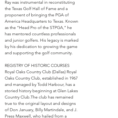
Ray was instrumental in reconstituting 
the Texas Golf Hall of Fame and a 
proponent of bringing the PGA of 
America Headquarters to Texas. Known 
as the “Head Pro of the STPGA,” he 
has mentored countless professionals 
and junior golfers. His legacy is marked 
by his dedication to growing the game 
and supporting the golf community.
REGISTRY OF HISTORIC COURSES 
Royal Oaks Country Club (Dallas) Royal 
Oaks Country Club, established in 1967 
and managed by Todd Harbour, has a 
storied history beginning at Glen Lakes 
Country Club.The club has remained 
true to the original layout and designs 
of Don January, Billy Martindale, and J. 
Press Maxwell, who hailed from a 