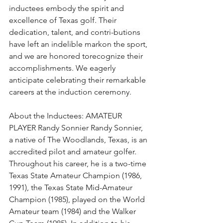
inductees embody the spirit and 
excellence of Texas golf. Their 
dedication, talent, and contri-butions 
have left an indelible markon the sport, 
and we are honored torecognize their 
accomplishments. We eagerly 
anticipate celebrating their remarkable 
careers at the induction ceremony.
About the Inductees: AMATEUR 
PLAYER Randy Sonnier Randy Sonnier, 
a native of The Woodlands, Texas, is an 
accredited pilot and amateur golfer. 
Throughout his career, he is a two-time 
Texas State Amateur Champion (1986, 
1991), the Texas State Mid-Amateur 
Champion (1985), played on the World 
Amateur team (1984) and the Walker 