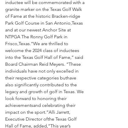
inductee will be commemorated with a 
granite marker on the Texas Golf Walk 
of Fame at the historic Bracken-ridge 
Park Golf Course in San Antonio,Texas 
and at our newest Anchor Site at 
NTPGA The Ronny Golf Park in 
Frisco,Texas.“We are thrilled to 
welcome the 2024 class of inductees 
into the Texas Golf Hall of Fame,” said 
Board Chairman Reid Meyers. “These 
individuals have not only excelled in 
their respective categories buthave 
also significantly contributed to the 
legacy and growth of golf in Texas. We 
look forward to honoring their 
achievementsand celebrating their 
impact on the sport.”Alli Jarrett, 
Executive Director ofthe Texas Golf 
Hall of Fame, added,“This year’s 