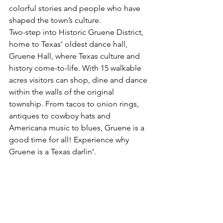
colorful stories and people who have 
shaped the town’s culture.
Two-step into Historic Gruene District, 
home to Texas’ oldest dance hall, 
Gruene Hall, where Texas culture and 
history come-to-life. With 15 walkable 
acres visitors can shop, dine and dance 
within the walls of the original 
township. From tacos to onion rings, 
antiques to cowboy hats and 
Americana music to blues, Gruene is a 
good time for all! Experience why 
Gruene is a Texas darlin’.