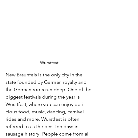
Wurstfest
New Braunfels is the only city in the 
state founded by German royalty and 
the German roots run deep. One of the 
biggest festivals dur­ing the year is 
Wurstfest, where you can enjoy deli­
cious food, music, danc­ing, carnival 
rides and more. Wurstfest is often 
referred to as the best ten days in 
sausage history! People come from all 