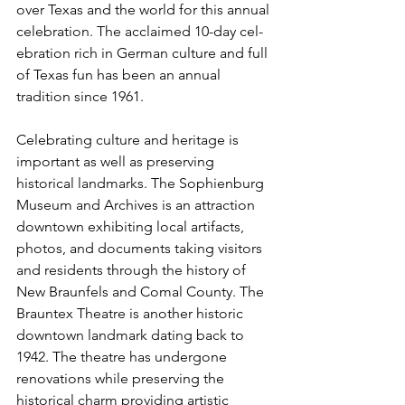
over Texas and the world for this annual 
celebration. The acclaimed 10-day cel­
ebration rich in German culture and full 
of Texas fun has been an annual 
tradition since 1961.
Celebrating culture and heritage is 
important as well as preserving 
historical landmarks. The Sophienburg 
Museum and Archives is an attrac­tion 
downtown exhibit­ing local artifacts, 
photos, and documents taking visitors 
and residents through the history of 
New Braunfels and Comal County. The 
Brauntex Theatre is another historic 
downtown landmark dating back to 
1942. The theatre has undergone 
renovations while preserving the 
historical charm providing artistic 