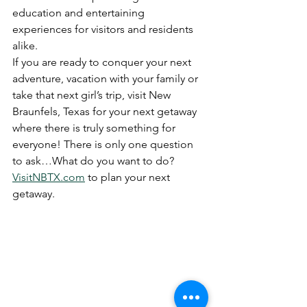
education and entertaining 
experiences for visitors and residents 
alike.
If you are ready to conquer your next 
adventure, vacation with your fam­ily or 
take that next girl’s trip, visit New 
Braunfels, Texas for your next getaway 
where there is truly something for 
everyone! There is only one question 
to ask…What do you want to do?
VisitNBTX.com
 to plan your next 
getaway.