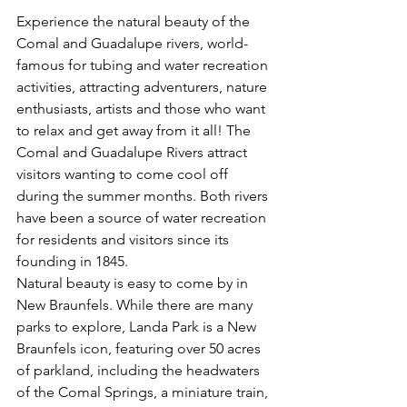
Experience the natural beauty of the 
Comal and Guadalupe rivers, world-
famous for tubing and water recreation 
activities, attracting adventurers, nature 
enthusiasts, artists and those who want 
to relax and get away from it all! The 
Comal and Guadalupe Rivers attract 
visitors wanting to come cool off 
during the summer months. Both rivers 
have been a source of water recreation 
for residents and visitors since its 
founding in 1845.
Natural beauty is easy to come by in 
New Braunfels. While there are many 
parks to explore, Landa Park is a New 
Braunfels icon, featuring over 50 acres 
of parkland, including the headwaters 
of the Comal Springs, a miniature train, 