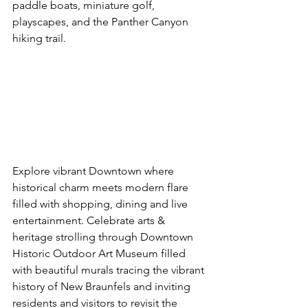
paddle boats, miniature golf, 
playscapes, and the Panther Canyon 
hiking trail.
Explore vibrant Downtown where 
historical charm meets modern flare 
filled with shopping, dining and live 
entertainment. Celebrate arts & 
heritage strolling through Downtown 
Historic Outdoor Art Museum filled 
with beautiful murals tracing the vibrant 
history of New Braunfels and inviting 
residents and visitors to revisit the 