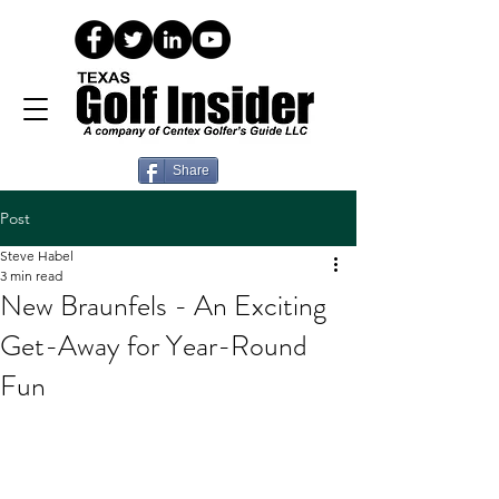
Share
Post
Steve Habel
3 min read
New Braunfels - An Exciting
Get-Away for Year-Round
Fun