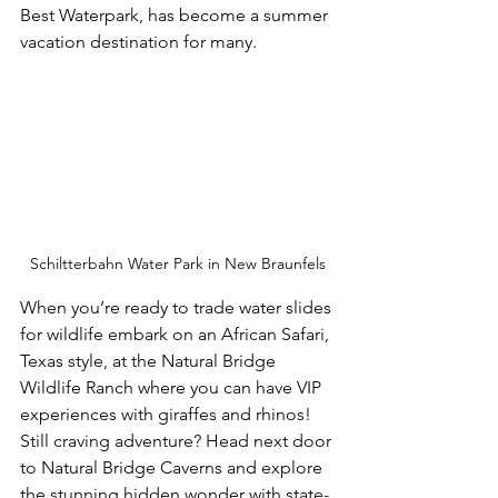
Best Waterpark, has become a summer 
vacation destination for many.
Schiltterbahn Water Park in New Braunfels
When you’re ready to trade water slides 
for wildlife embark on an African Safari, 
Texas style, at the Natural Bridge 
Wildlife Ranch where you can have VIP 
experiences with giraffes and rhinos! 
Still craving adventure? Head next door 
to Natural Bridge Caverns and explore 
the stunning hidden wonder with state-