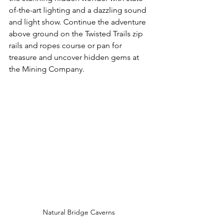
of-the-art lighting and a dazzling sound 
and light show. Continue the adventure 
above ground on the Twisted Trails zip 
rails and ropes course or pan for 
treasure and uncover hidden gems at 
the Mining Company.
Natural Bridge Caverns