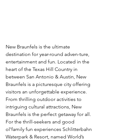
New Braunfels is the ultimate 
destination for year-round adven-ture, 
entertainment and fun. Located in the 
heart of the Texas Hill Country in 
between San Antonio & Austin, New 
Braunfels is a picturesque city offering 
visitors an unforgettable experience. 
From thrilling outdoor activities to 
intriguing cultural attractions, New 
Braunfels is the perfect getaway for all. 
For the thrill-seekers and good 
ol’family fun experiences Schlitterbahn 
Waterpark & Resort, named World’s 