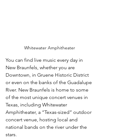
Whitewater Amphitheater
You can find live music every day in 
New Braunfels, whether you are 
Downtown, in Gruene Historic District 
or even on the banks of the Guadalupe 
River. New Braunfels is home to some 
of the most unique concert venues in 
Texas, including Whitewater 
Amphitheater, a “Texas-sized” outdoor 
concert venue, hosting local and 
national bands on the river under the 
stars.