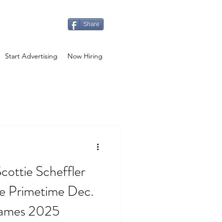
Share
Start Advertising
Now Hiring
cottie Scheffler
e Primetime Dec.
Games 2025