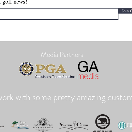
t golf news!
Join 
Media Partners
ork with some pretty amazing custom