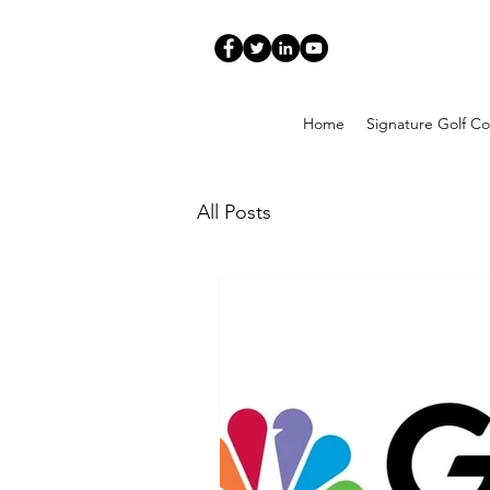
Home
Signature Golf Co
All Posts