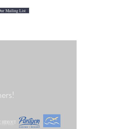
Our Mailing List
ers!