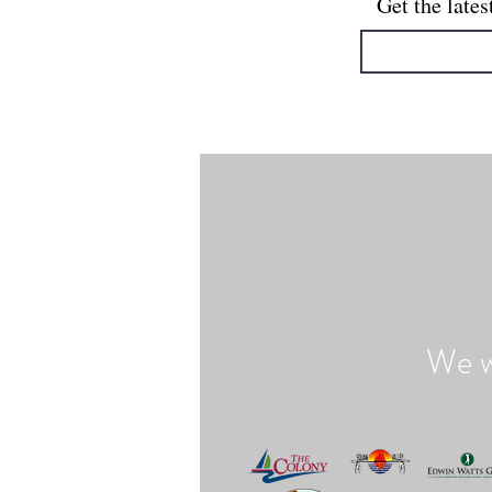
Get the lates
We w