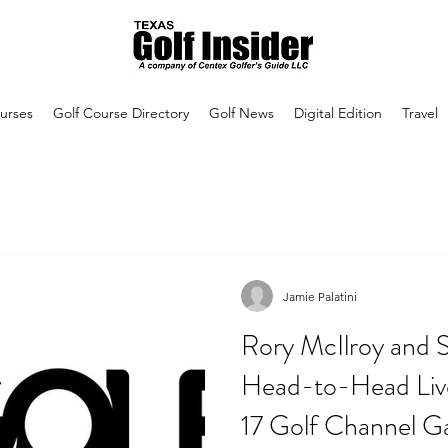
urses
Golf Course Directory
Golf News
Digital Edition
Travel
Jamie Palatini
Rory McIlroy and S
Head-to-Head Liv
17 Golf Channel 