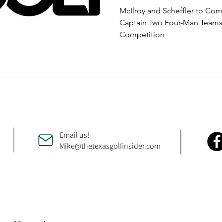
McIlroy and Scheffler to C
Captain Two Four-Man Teams 
Competition
Email us!
Mike@thetexasgolfinsider.com