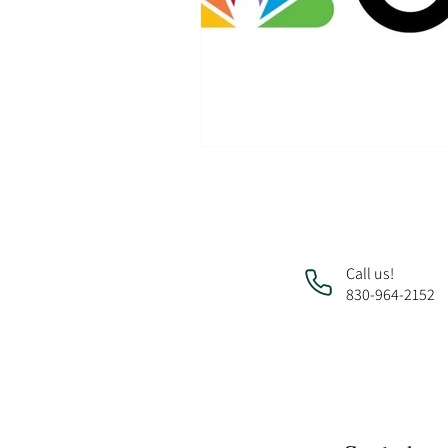
Call us!
830-964-2152