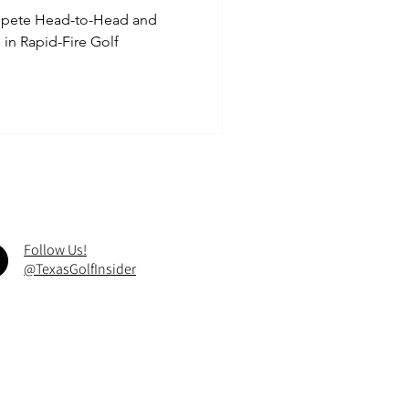
ompete Head-to-Head and
in Rapid-Fire Golf
Follow Us!
@TexasGolfInsider