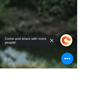
Come and share with more
people!
Sorry, the checkout page does not
support sharing
Copied to clipboard