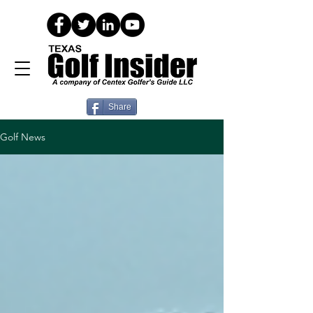
Share
Golf News